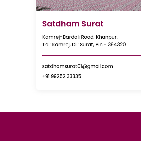
Satdham Surat
Kamrej-Bardoli Road, Khanpur,
Ta : Kamrej, Di : Surat, Pin - 394320
satdhamsurat01@gmail.com
+91 99252 33335