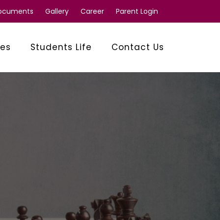
Documents
Gallery
Career
Parent Login
ies
Students Life
Contact Us