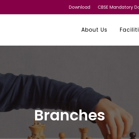
Download
CBSE Mandatory 
About Us
Facilit
Branches