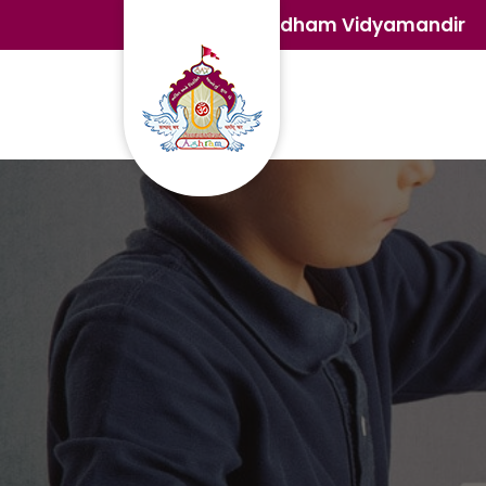
Satdham Vidyamandir